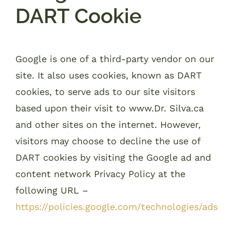
DART Cookie
Google is one of a third-party vendor on our
site. It also uses cookies, known as DART
cookies, to serve ads to our site visitors
based upon their visit to www.Dr. Silva.ca
and other sites on the internet. However,
visitors may choose to decline the use of
DART cookies by visiting the Google ad and
content network Privacy Policy at the
following URL –
https://policies.google.com/technologies/ads