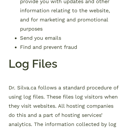
provide you with updates and other
information relating to the website,
and for marketing and promotional
purposes
Send you emails
Find and prevent fraud
Log Files
Dr. Silva.ca follows a standard procedure of
using log files. These files log visitors when
they visit websites. All hosting companies
do this and a part of hosting services’
analytics. The information collected by log