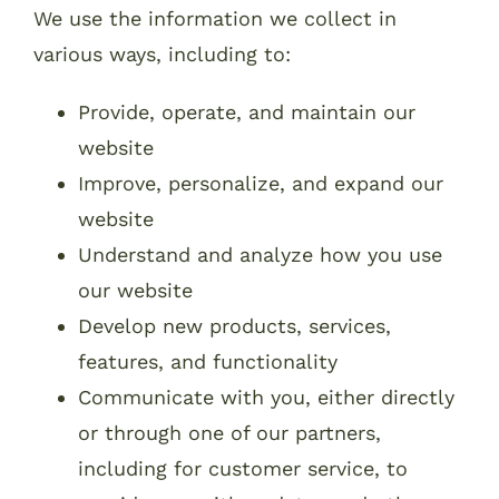
We use the information we collect in
various ways, including to:
Provide, operate, and maintain our
website
Improve, personalize, and expand our
website
Understand and analyze how you use
our website
Develop new products, services,
features, and functionality
Communicate with you, either directly
or through one of our partners,
including for customer service, to