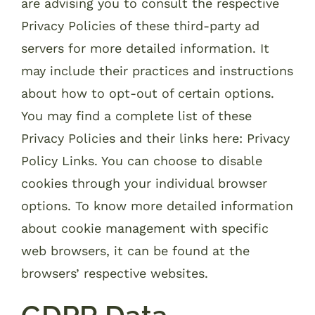
are advising you to consult the respective
Privacy Policies of these third-party ad
servers for more detailed information. It
may include their practices and instructions
about how to opt-out of certain options.
You may find a complete list of these
Privacy Policies and their links here: Privacy
Policy Links. You can choose to disable
cookies through your individual browser
options. To know more detailed information
about cookie management with specific
web browsers, it can be found at the
browsers’ respective websites.