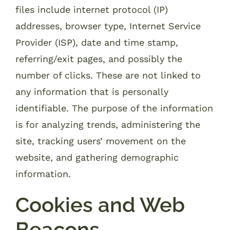
files include internet protocol (IP)
addresses, browser type, Internet Service
Provider (ISP), date and time stamp,
referring/exit pages, and possibly the
number of clicks. These are not linked to
any information that is personally
identifiable. The purpose of the information
is for analyzing trends, administering the
site, tracking users’ movement on the
website, and gathering demographic
information.
Cookies and Web
Beacons