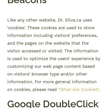
Like any other website, Dr. Silva.ca uses
‘cookies’. These cookies are used to store
information including visitors’ preferences,
and the pages on the website that the
visitor accessed or visited. The information
is used to optimize the users’ experience by
customizing our web page content based
on visitors’ browser type and/or other
information. For more general information
on cookies, please read
“What Are Cookies”
.
Google DoubleClick