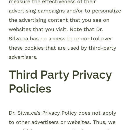
measure the effectiveness of their
advertising campaigns and/or to personalize
the advertising content that you see on
websites that you visit. Note that Dr.
Silva.ca has no access to or control over
these cookies that are used by third-party
advertisers.
Third Party Privacy
Policies
Dr. Silva.ca’s Privacy Policy does not apply
to other advertisers or websites. Thus, we