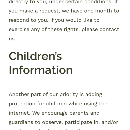
directly to you, under certain conditions. If
you make a request, we have one month to
respond to you. If you would like to
exercise any of these rights, please contact
us.
Children’s
Information
Another part of our priority is adding
protection for children while using the
internet. We encourage parents and
guardians to observe, participate in, and/or