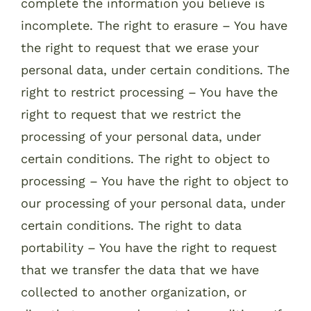
complete the information you believe is
incomplete. The right to erasure – You have
the right to request that we erase your
personal data, under certain conditions. The
right to restrict processing – You have the
right to request that we restrict the
processing of your personal data, under
certain conditions. The right to object to
processing – You have the right to object to
our processing of your personal data, under
certain conditions. The right to data
portability – You have the right to request
that we transfer the data that we have
collected to another organization, or