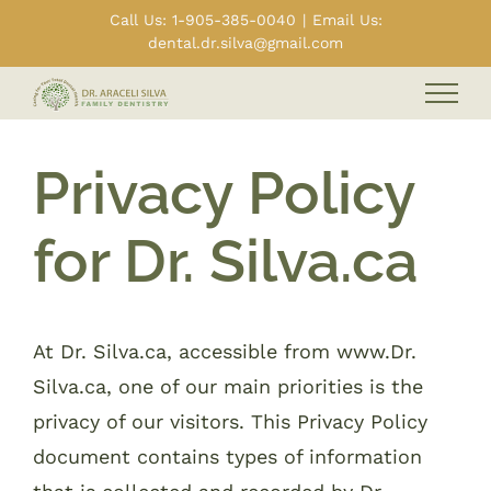
Skip
Call Us: 1-905-385-0040
|
Email Us:
dental.dr.silva@gmail.com
to
content
Privacy Policy
for Dr. Silva.ca
At Dr. Silva.ca, accessible from www.Dr.
Silva.ca, one of our main priorities is the
privacy of our visitors. This Privacy Policy
document contains types of information