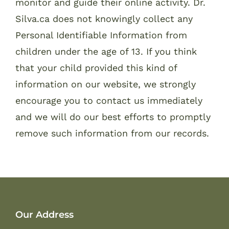
monitor and guide their online activity. Dr.
Silva.ca does not knowingly collect any
Personal Identifiable Information from
children under the age of 13. If you think
that your child provided this kind of
information on our website, we strongly
encourage you to contact us immediately
and we will do our best efforts to promptly
remove such information from our records.
Our Address