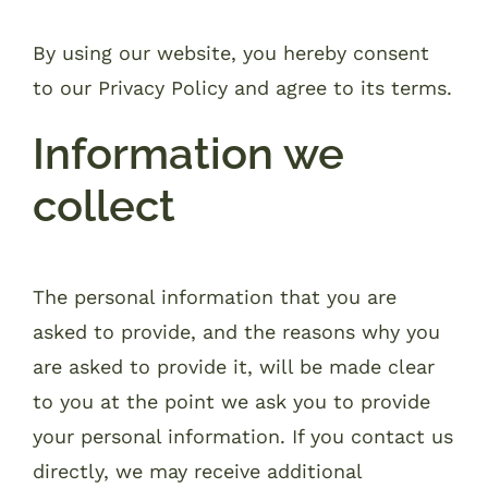
By using our website, you hereby consent
to our Privacy Policy and agree to its terms.
Information we
collect
The personal information that you are
asked to provide, and the reasons why you
are asked to provide it, will be made clear
to you at the point we ask you to provide
your personal information. If you contact us
directly, we may receive additional