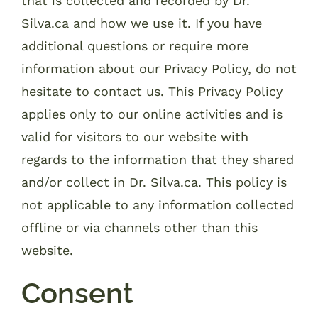
that is collected and recorded by Dr.
Silva.ca and how we use it. If you have
additional questions or require more
information about our Privacy Policy, do not
hesitate to contact us. This Privacy Policy
applies only to our online activities and is
valid for visitors to our website with
regards to the information that they shared
and/or collect in Dr. Silva.ca. This policy is
not applicable to any information collected
offline or via channels other than this
website.
Consent