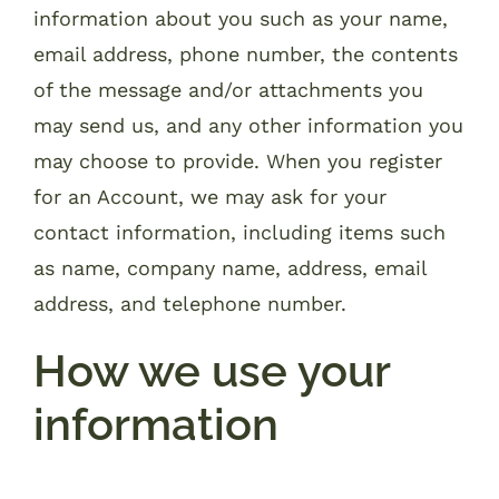
information about you such as your name,
email address, phone number, the contents
of the message and/or attachments you
may send us, and any other information you
may choose to provide. When you register
for an Account, we may ask for your
contact information, including items such
as name, company name, address, email
address, and telephone number.
How we use your
information