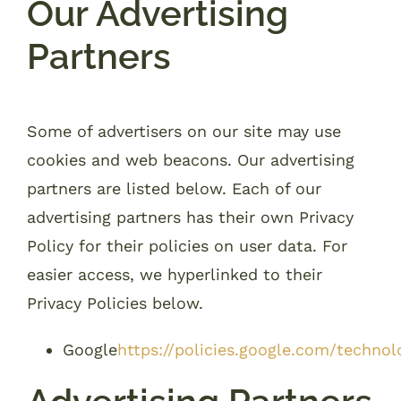
Our Advertising
Partners
Some of advertisers on our site may use
cookies and web beacons. Our advertising
partners are listed below. Each of our
advertising partners has their own Privacy
Policy for their policies on user data. For
easier access, we hyperlinked to their
Privacy Policies below.
Google
https://policies.google.com/technol