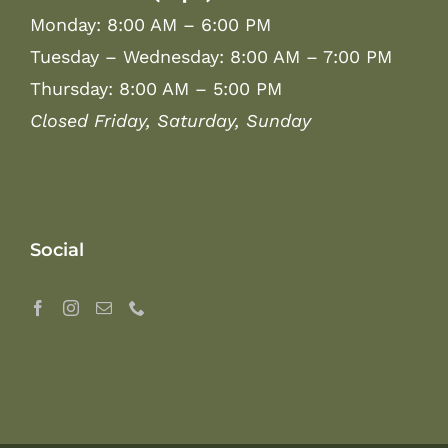
Monday: 8:00 AM – 6:00 PM
Tuesday – Wednesday: 8:00 AM – 7:00 PM
Thursday: 8:00 AM – 5:00 PM
Closed Friday, Saturday, Sunday
Social