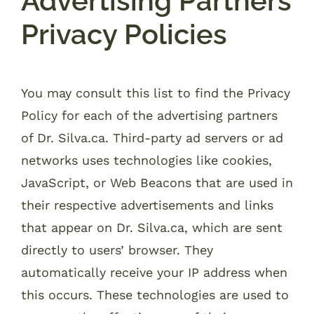
Advertising Partners
Privacy Policies
You may consult this list to find the Privacy
Policy for each of the advertising partners
of Dr. Silva.ca. Third-party ad servers or ad
networks uses technologies like cookies,
JavaScript, or Web Beacons that are used in
their respective advertisements and links
that appear on Dr. Silva.ca, which are sent
directly to users’ browser. They
automatically receive your IP address when
this occurs. These technologies are used to