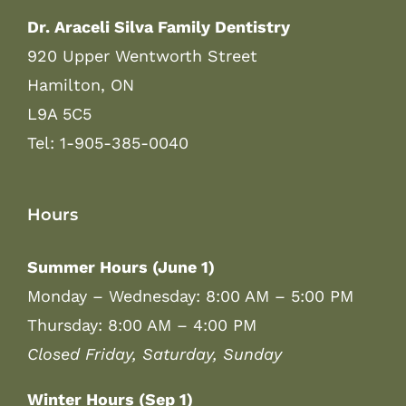
Dr. Araceli Silva Family Dentistry
920 Upper Wentworth Street
Hamilton, ON
L9A 5C5
Tel: 1-905-385-0040
Hours
Summer Hours (June 1)
Monday – Wednesday: 8:00 AM – 5:00 PM
Thursday: 8:00 AM – 4:00 PM
Closed Friday, Saturday, Sunday
Winter Hours (Sep 1)