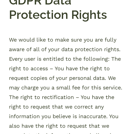
GDPR Data
Protection Rights
We would like to make sure you are fully
aware of all of your data protection rights.
Every user is entitled to the following: The
right to access – You have the right to
request copies of your personal data. We
may charge you a small fee for this service.
The right to rectification – You have the
right to request that we correct any
information you believe is inaccurate. You
also have the right to request that we